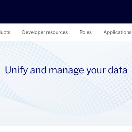
ucts
Developer resources
Roles
Applications
Unify and manage your data