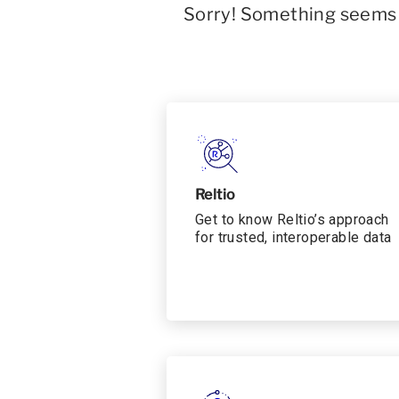
Sorry! Something seems t
Reltio
Get to know Reltio’s approach
for trusted, interoperable data