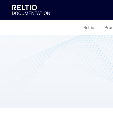
Reltio
Prod