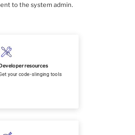
sent to the system admin.
Developer resources
Get your code-slinging tools