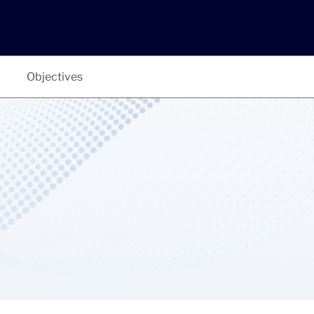
Objectives