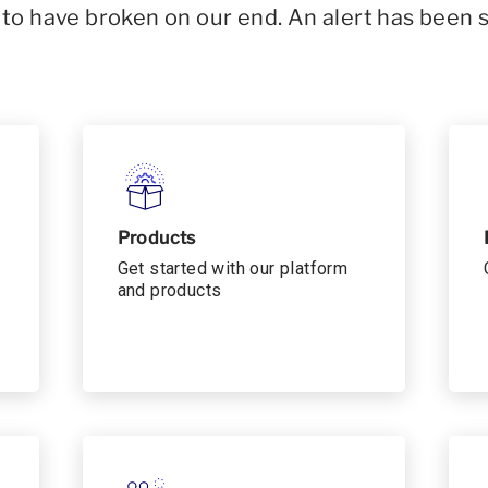
o have broken on our end. An alert has been 
Products
Get started with our platform
and products