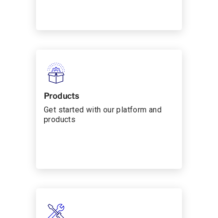
Products
Get started with our platform and
products