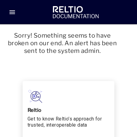
menu
Sorry! Something seems to have
broken on our end. An alert has been
sent to the system admin.
Reltio
Get to know Reltio’s approach for
trusted, interoperable data