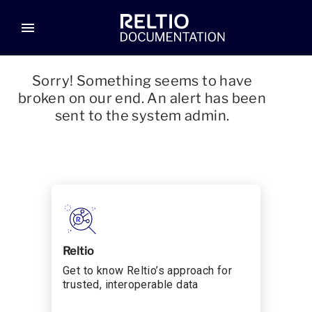
menu
Sorry! Something seems to have
broken on our end. An alert has been
sent to the system admin.
Reltio
Get to know Reltio’s approach for
trusted, interoperable data