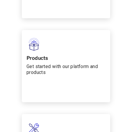
Products
Get started with our platform and
products