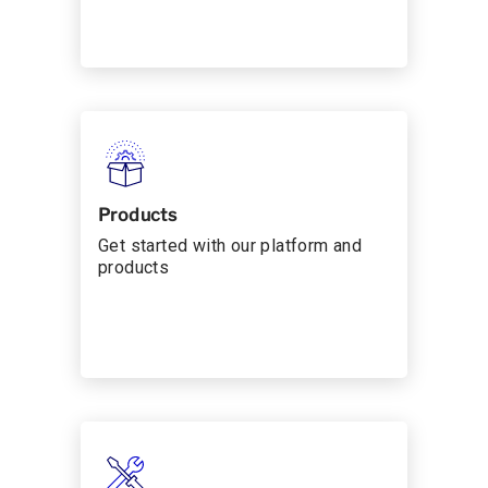
Products
Get started with our platform and
products