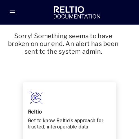
menu
Sorry! Something seems to have
broken on our end. An alert has been
sent to the system admin.
Reltio
Get to know Reltio’s approach for
trusted, interoperable data