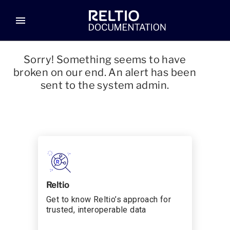
menu
Sorry! Something seems to have
broken on our end. An alert has been
sent to the system admin.
Reltio
Get to know Reltio’s approach for
trusted, interoperable data