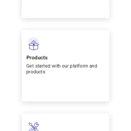
Products
Get started with our platform and
products