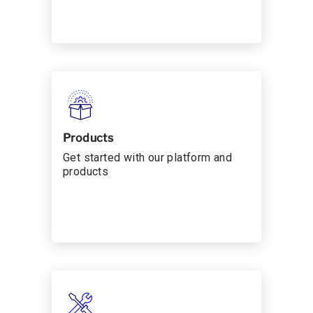
Products
Get started with our platform and
products