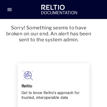
menu
Sorry! Something seems to have
broken on our end. An alert has been
sent to the system admin.
Reltio
Get to know Reltio’s approach for
trusted, interoperable data