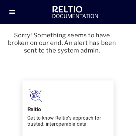
menu
Sorry! Something seems to have
broken on our end. An alert has been
sent to the system admin.
Reltio
Get to know Reltio’s approach for
trusted, interoperable data