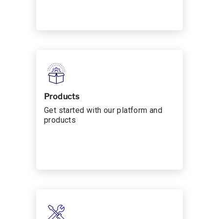
Products
Get started with our platform and
products