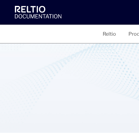
Reltio
Prod