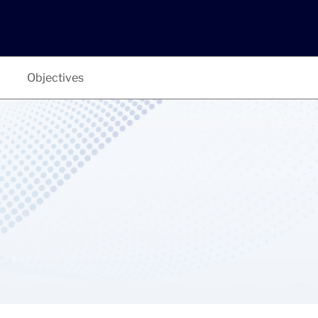
Objectives