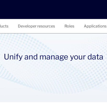
ucts
Developer resources
Roles
Applications
Unify and manage your data