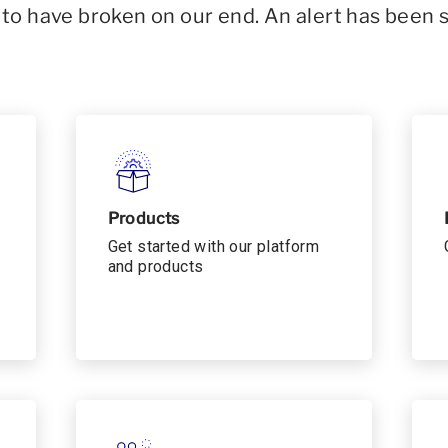
o have broken on our end. An alert has been 
Products
Get started with our platform
and products