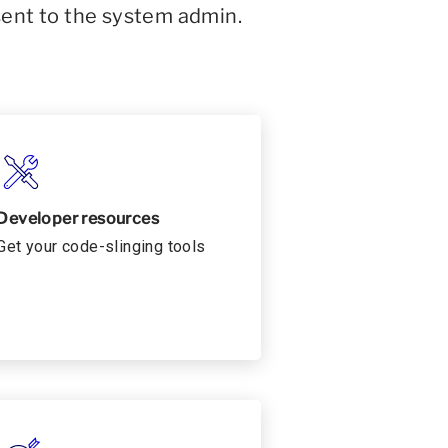
sent to the system admin.
Developer resources
Get your code-slinging tools