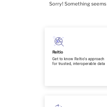
Sorry! Something seems t
Reltio
Get to know Reltio’s approach
for trusted, interoperable data