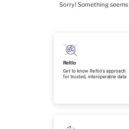
Sorry! Something seems t
Reltio
Get to know Reltio’s approach
for trusted, interoperable data