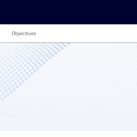
Objectives