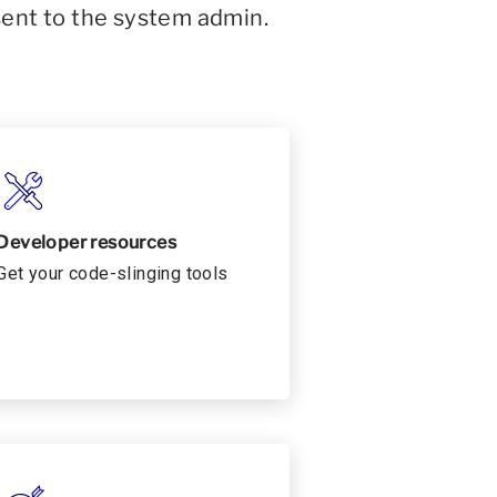
sent to the system admin.
Developer resources
Get your code-slinging tools