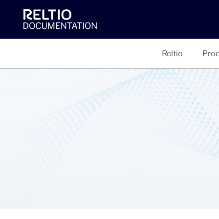
Reltio
Prod