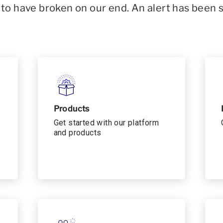
o have broken on our end. An alert has been 
Products
Get started with our platform
and products