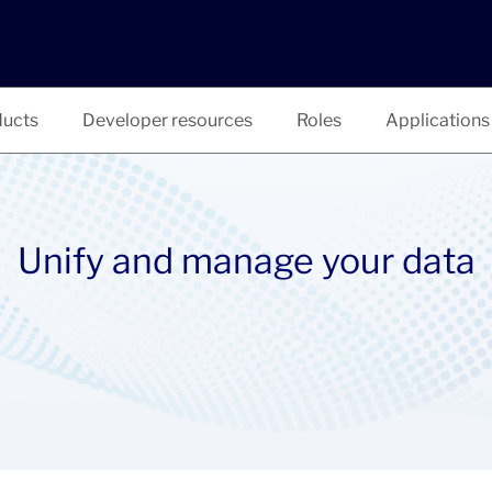
ucts
Developer resources
Roles
Applications
Unify and manage your data