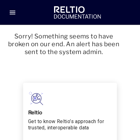
menu
Sorry! Something seems to have
broken on our end. An alert has been
sent to the system admin.
Reltio
Get to know Reltio’s approach for
trusted, interoperable data