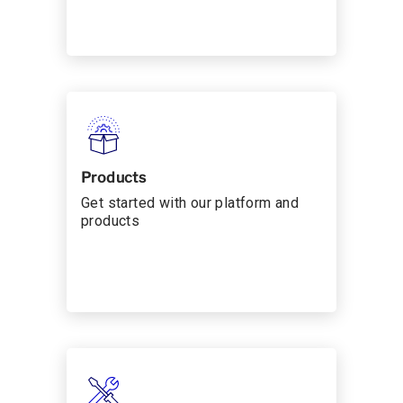
Products
Get started with our platform and
products