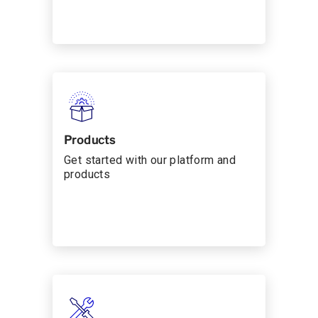
Products
Get started with our platform and
products