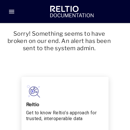
menu
Sorry! Something seems to have
broken on our end. An alert has been
sent to the system admin.
Reltio
Get to know Reltio’s approach for
trusted, interoperable data