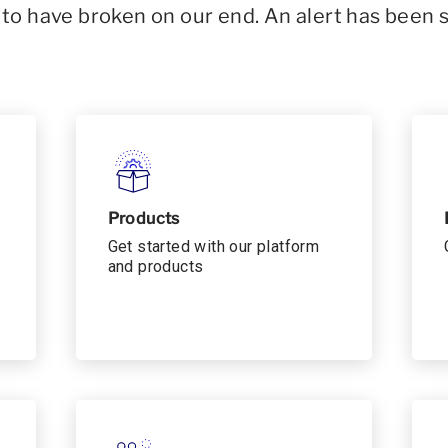
o have broken on our end. An alert has been 
Products
Get started with our platform
and products