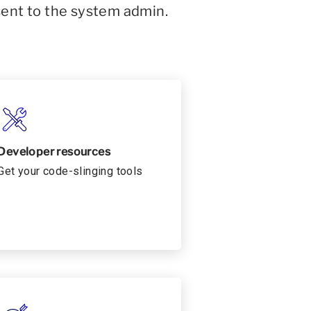
sent to the system admin.
Developer resources
Get your code-slinging tools