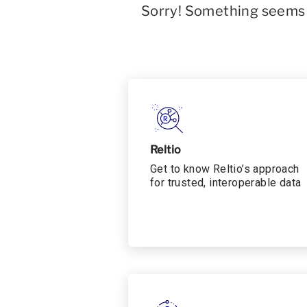
Sorry! Something seems t
Reltio
Get to know Reltio’s approach
for trusted, interoperable data