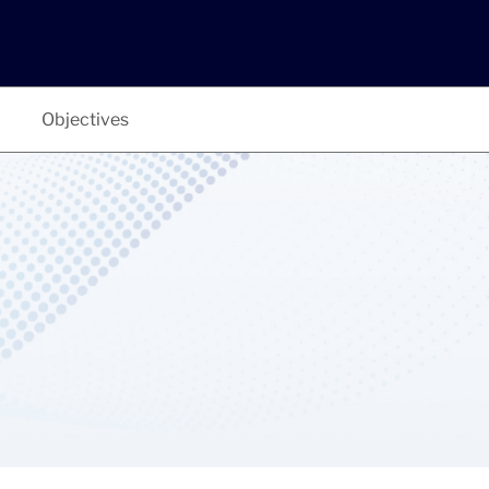
Objectives