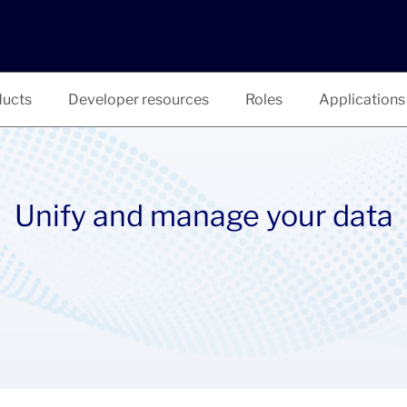
ucts
Developer resources
Roles
Applications
Unify and manage your data