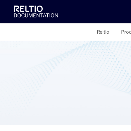
Reltio
Prod