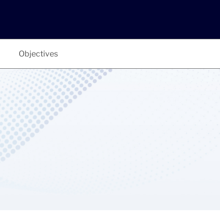
Objectives