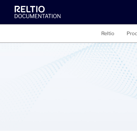
Reltio
Prod