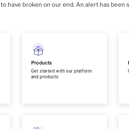
o have broken on our end. An alert has been 
Products
Get started with our platform
and products