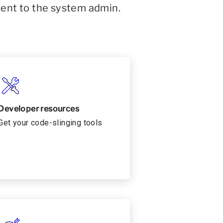
sent to the system admin.
Developer resources
Get your code-slinging tools