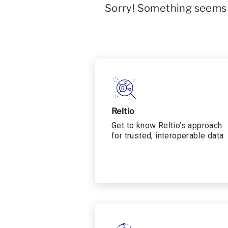
Sorry! Something seems t
Reltio
Get to know Reltio’s approach
for trusted, interoperable data