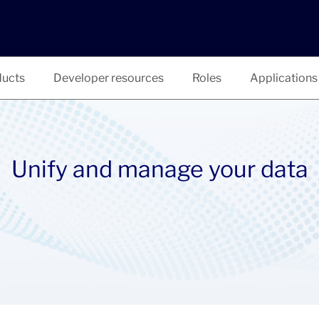
ucts
Developer resources
Roles
Applications
Unify and manage your data