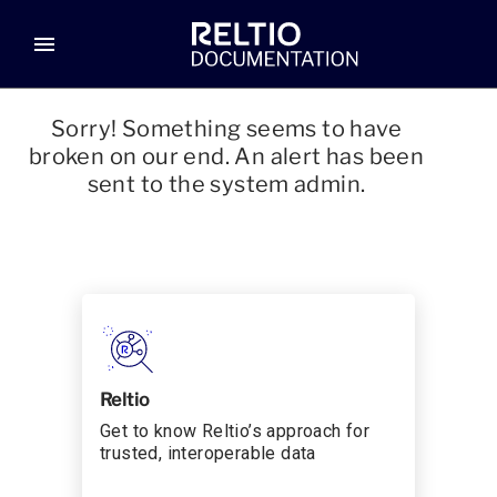
menu
Sorry! Something seems to have
broken on our end. An alert has been
sent to the system admin.
Reltio
Get to know Reltio’s approach for
trusted, interoperable data