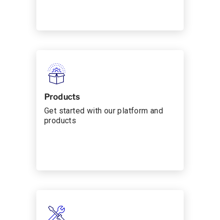
Products
Get started with our platform and
products