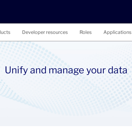
ucts
Developer resources
Roles
Applications
Unify and manage your data