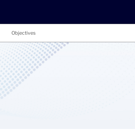
Objectives