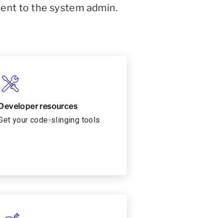
sent to the system admin.
Developer resources
Get your code-slinging tools