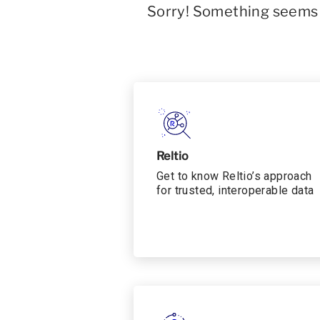
Sorry! Something seems t
Reltio
Get to know Reltio’s approach
for trusted, interoperable data