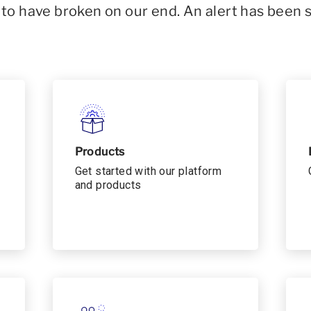
o have broken on our end. An alert has been 
Products
Get started with our platform
and products