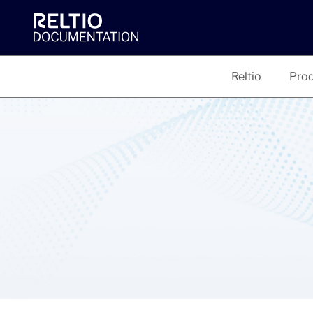
Reltio
Prod