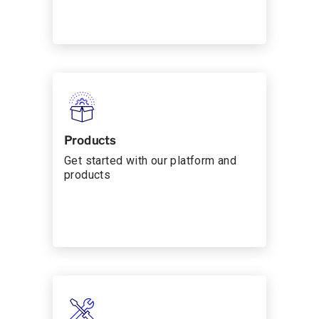
Products
Get started with our platform and
products