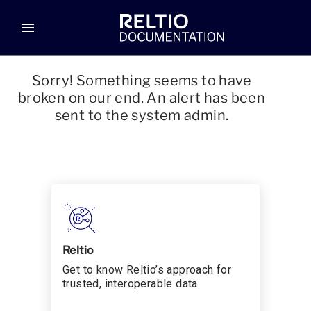
menu
Sorry! Something seems to have
broken on our end. An alert has been
sent to the system admin.
Reltio
Get to know Reltio’s approach for
trusted, interoperable data