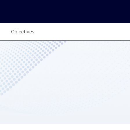
Objectives