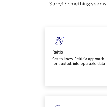
Sorry! Something seems t
Reltio
Get to know Reltio’s approach
for trusted, interoperable data