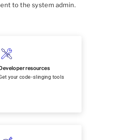
sent to the system admin.
Developer resources
Get your code-slinging tools