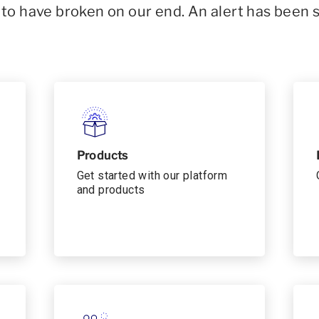
o have broken on our end. An alert has been 
Products
Get started with our platform
and products