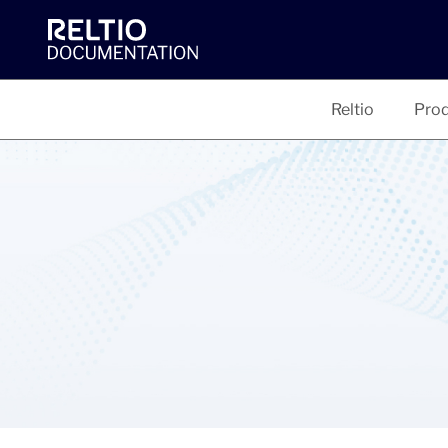
Reltio
Prod