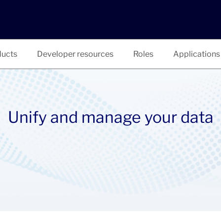
ucts
Developer resources
Roles
Applications
Unify and manage your data