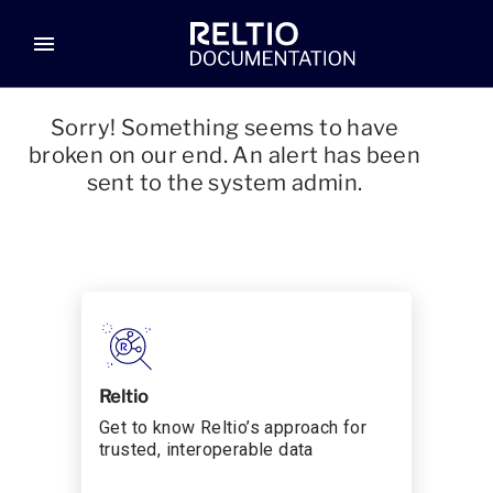
menu
Sorry! Something seems to have
broken on our end. An alert has been
sent to the system admin.
Reltio
Get to know Reltio’s approach for
trusted, interoperable data