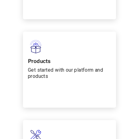
Products
Get started with our platform and
products