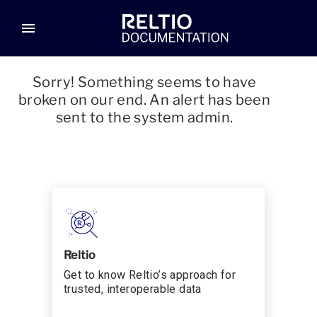
menu
Sorry! Something seems to have
broken on our end. An alert has been
sent to the system admin.
Reltio
Get to know Reltio’s approach for
trusted, interoperable data