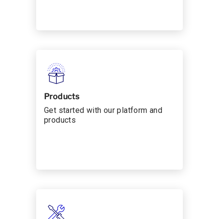
Products
Get started with our platform and
products