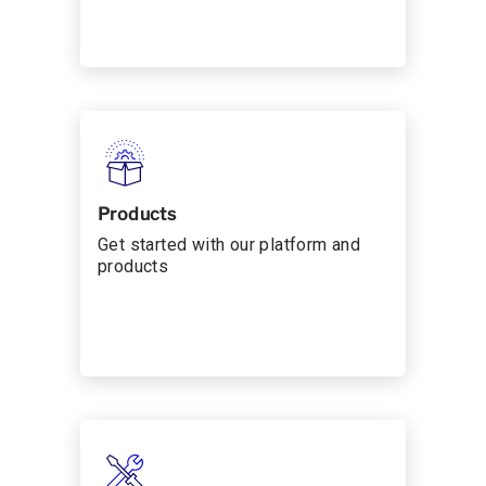
Products
Get started with our platform and
products