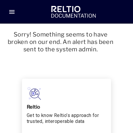
menu
Sorry! Something seems to have
broken on our end. An alert has been
sent to the system admin.
Reltio
Get to know Reltio’s approach for
trusted, interoperable data