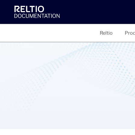
Reltio
Prod