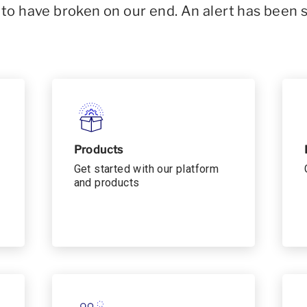
o have broken on our end. An alert has been 
Products
Get started with our platform
and products