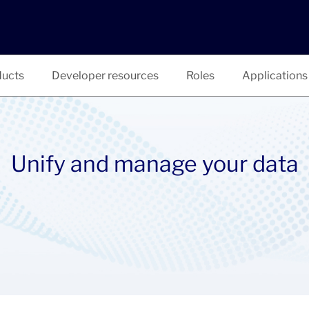
ucts
Developer resources
Roles
Applications
Unify and manage your data