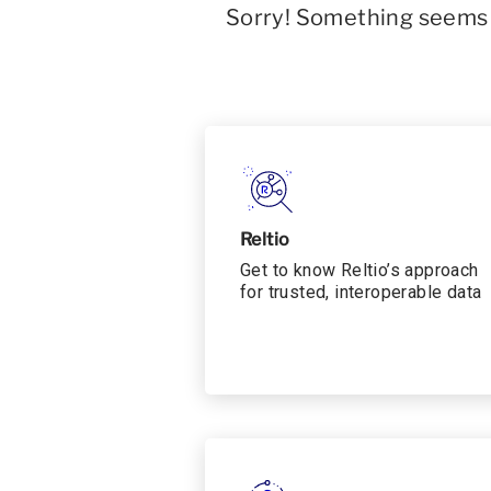
Sorry! Something seems t
Reltio
Get to know Reltio’s approach
for trusted, interoperable data