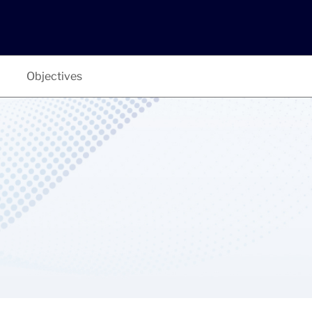
Objectives