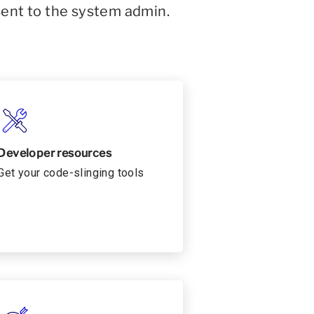
sent to the system admin.
Developer resources
Get your code-slinging tools