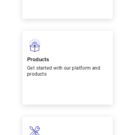
Products
Get started with our platform and
products