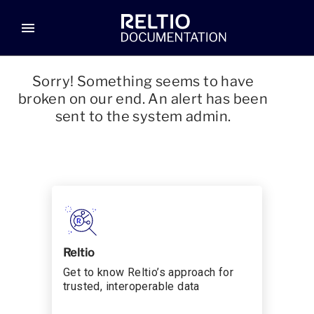
menu
Sorry! Something seems to have
broken on our end. An alert has been
sent to the system admin.
Reltio
Get to know Reltio’s approach for
trusted, interoperable data