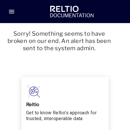
menu
Sorry! Something seems to have
broken on our end. An alert has been
sent to the system admin.
Reltio
Get to know Reltio’s approach for
trusted, interoperable data