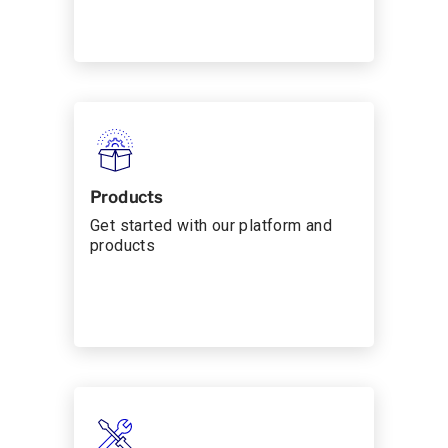
Products
Get started with our platform and
products