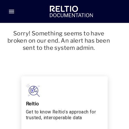
menu
Sorry! Something seems to have
broken on our end. An alert has been
sent to the system admin.
Reltio
Get to know Reltio’s approach for
trusted, interoperable data