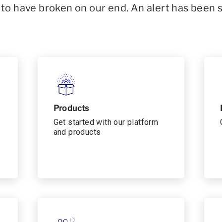
o have broken on our end. An alert has been 
Products
Get started with our platform
and products