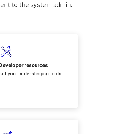
sent to the system admin.
Developer resources
Get your code-slinging tools