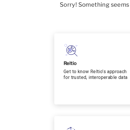
Sorry! Something seems t
Reltio
Get to know Reltio’s approach
for trusted, interoperable data