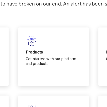
o have broken on our end. An alert has been 
Products
Get started with our platform
and products