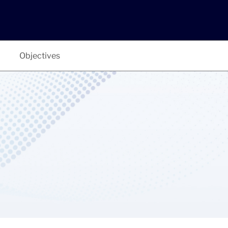
Objectives