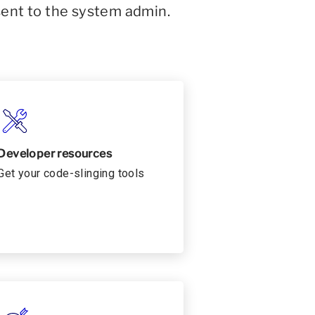
sent to the system admin.
Developer resources
Get your code-slinging tools