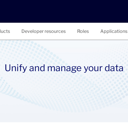
ucts
Developer resources
Roles
Applications
Unify and manage your data