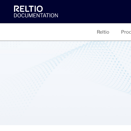
Reltio
Prod