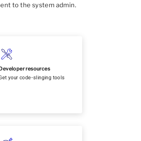
sent to the system admin.
Developer resources
Get your code-slinging tools