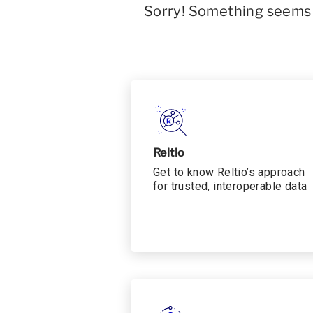
Sorry! Something seems t
Reltio
Get to know Reltio’s approach
for trusted, interoperable data