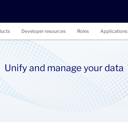
ucts
Developer resources
Roles
Applications
Unify and manage your data