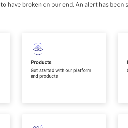
o have broken on our end. An alert has been 
Products
Get started with our platform
and products