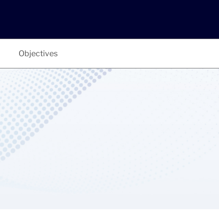
Objectives