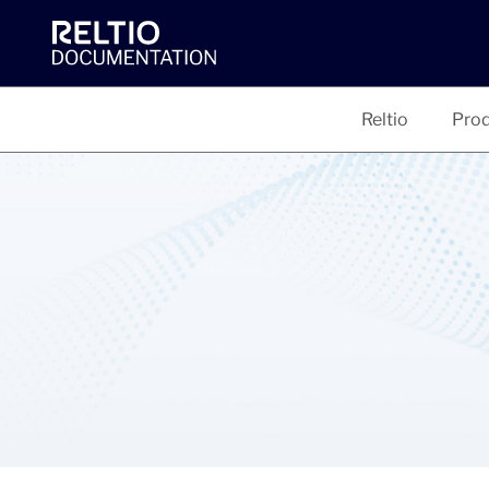
Reltio
Prod