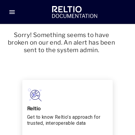
menu
Sorry! Something seems to have
broken on our end. An alert has been
sent to the system admin.
Reltio
Get to know Reltio’s approach for
trusted, interoperable data