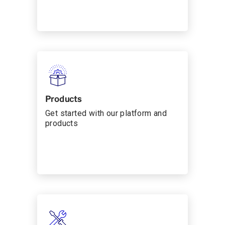
Products
Get started with our platform and
products