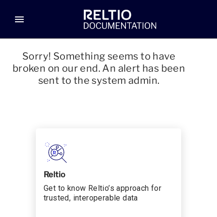
menu
Sorry! Something seems to have
broken on our end. An alert has been
sent to the system admin.
Reltio
Get to know Reltio’s approach for
trusted, interoperable data