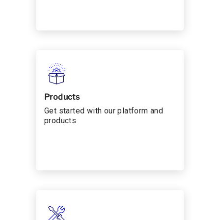
Products
Get started with our platform and
products