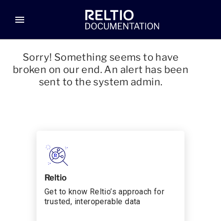
menu
Sorry! Something seems to have
broken on our end. An alert has been
sent to the system admin.
Reltio
Get to know Reltio’s approach for
trusted, interoperable data