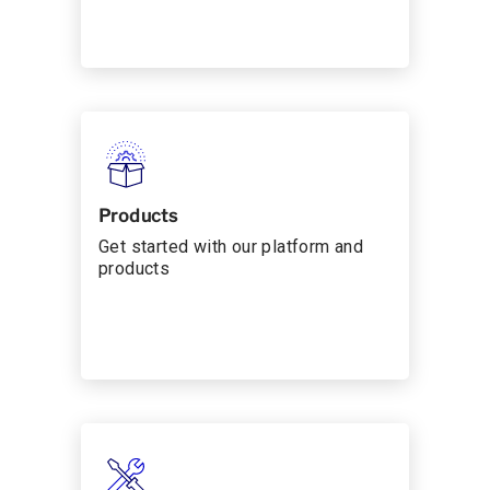
Products
Get started with our platform and
products