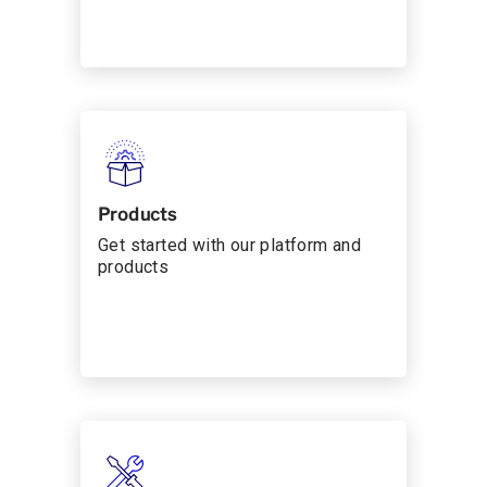
Products
Get started with our platform and
products