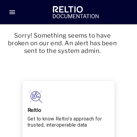
menu
Sorry! Something seems to have
broken on our end. An alert has been
sent to the system admin.
Reltio
Get to know Reltio’s approach for
trusted, interoperable data