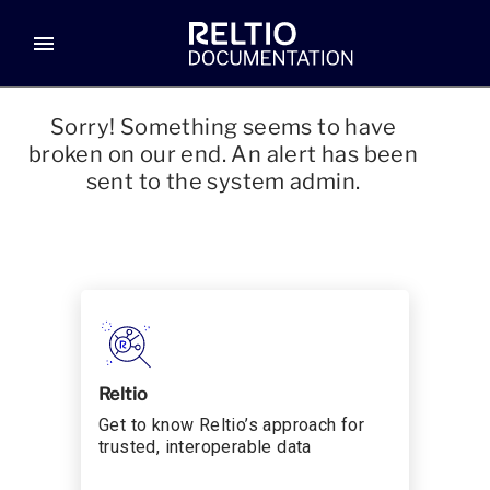
menu
Sorry! Something seems to have
broken on our end. An alert has been
sent to the system admin.
Reltio
Get to know Reltio’s approach for
trusted, interoperable data