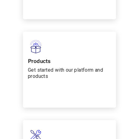
Products
Get started with our platform and
products