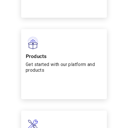
Products
Get started with our platform and
products