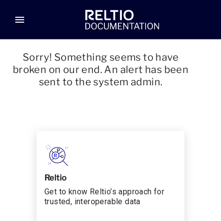
menu
Sorry! Something seems to have
broken on our end. An alert has been
sent to the system admin.
Reltio
Get to know Reltio’s approach for
trusted, interoperable data