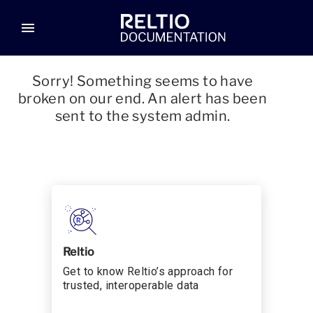
menu
Sorry! Something seems to have
broken on our end. An alert has been
sent to the system admin.
Reltio
Get to know Reltio’s approach for
trusted, interoperable data