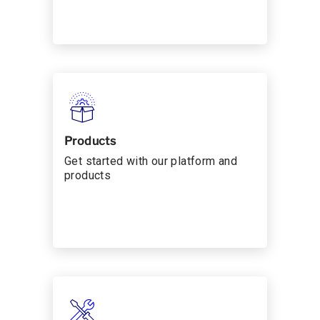
Products
Get started with our platform and
products