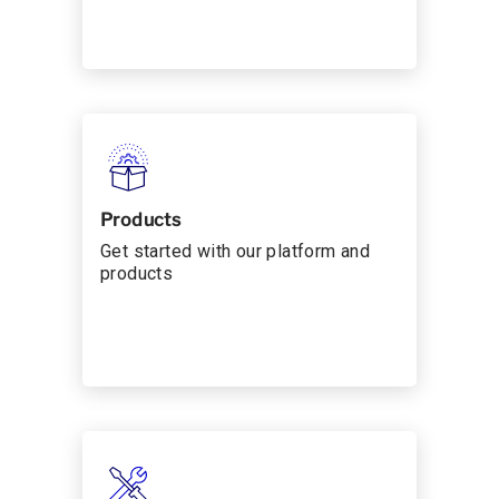
Products
Get started with our platform and
products