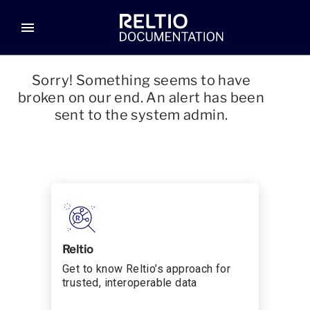
menu
Sorry! Something seems to have
broken on our end. An alert has been
sent to the system admin.
Reltio
Get to know Reltio’s approach for
trusted, interoperable data