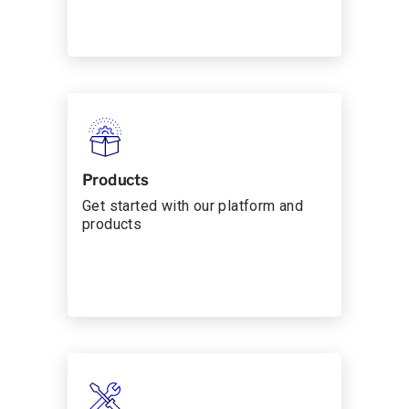
Products
Get started with our platform and
products