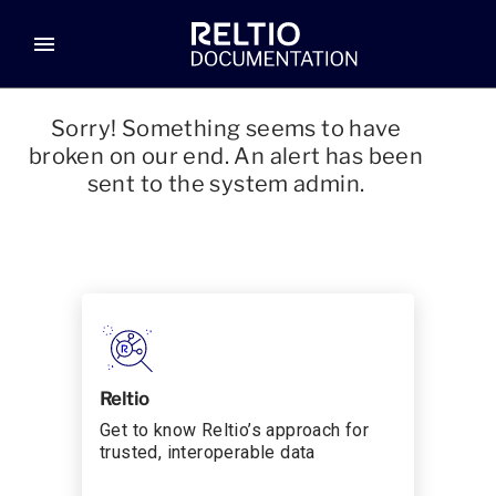
menu
Sorry! Something seems to have
broken on our end. An alert has been
sent to the system admin.
Reltio
Get to know Reltio’s approach for
trusted, interoperable data