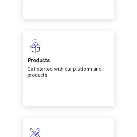
Products
Get started with our platform and
products