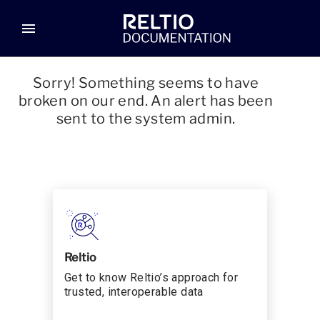
menu
Sorry! Something seems to have
broken on our end. An alert has been
sent to the system admin.
Reltio
Get to know Reltio’s approach for
trusted, interoperable data