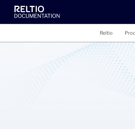
Reltio
Prod