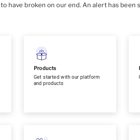
o have broken on our end. An alert has been 
Products
Get started with our platform
and products