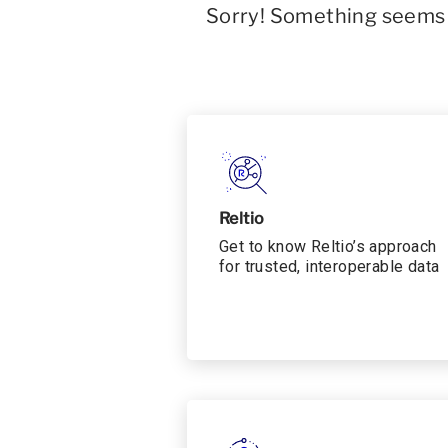
Sorry! Something seems t
Reltio
Get to know Reltio’s approach
for trusted, interoperable data