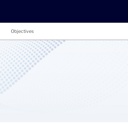
Objectives