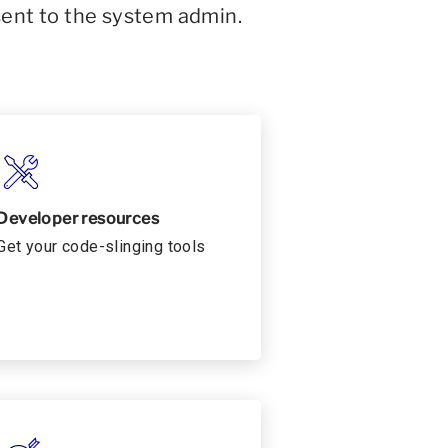
sent to the system admin.
Developer resources
Get your code-slinging tools