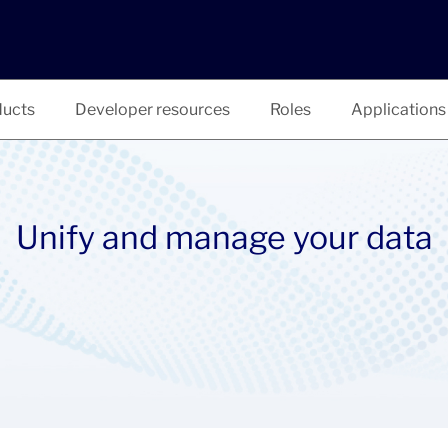
ucts
Developer resources
Roles
Applications
Unify and manage your data