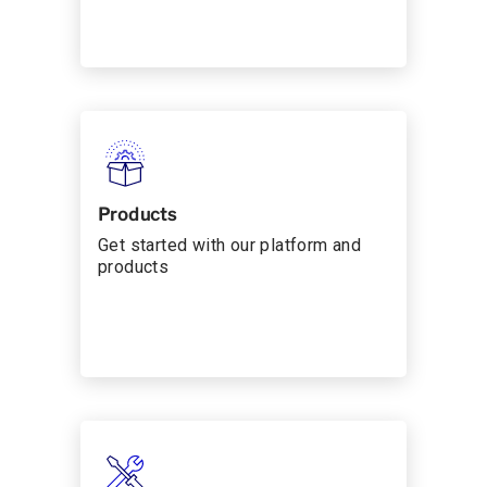
Products
Get started with our platform and
products