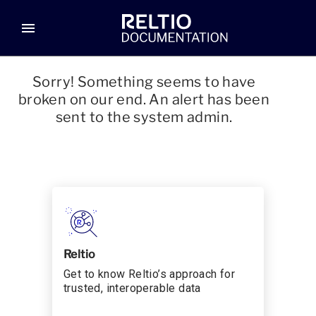
menu
Sorry! Something seems to have
broken on our end. An alert has been
sent to the system admin.
Reltio
Get to know Reltio’s approach for
trusted, interoperable data