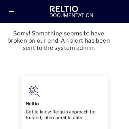
menu
Sorry! Something seems to have
broken on our end. An alert has been
sent to the system admin.
Reltio
Get to know Reltio’s approach for
trusted, interoperable data