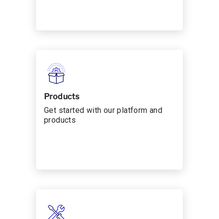
Products
Get started with our platform and
products