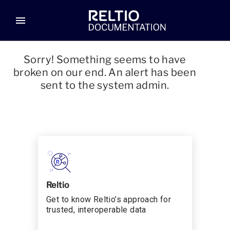
menu
Sorry! Something seems to have
broken on our end. An alert has been
sent to the system admin.
Reltio
Get to know Reltio’s approach for
trusted, interoperable data