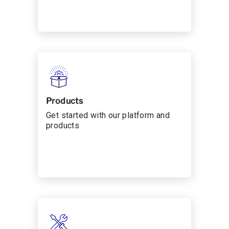
Products
Get started with our platform and
products