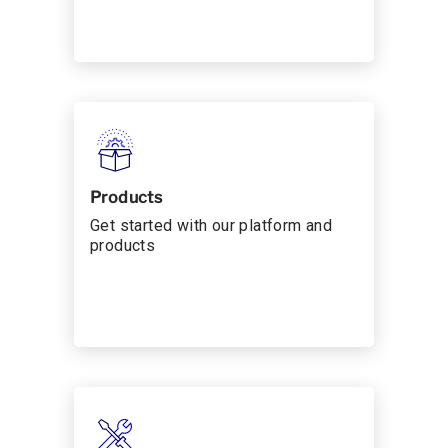
Products
Get started with our platform and
products