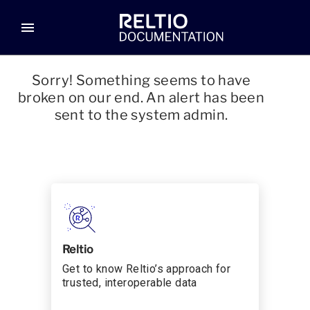
menu
Sorry! Something seems to have
broken on our end. An alert has been
sent to the system admin.
Reltio
Get to know Reltio’s approach for
trusted, interoperable data