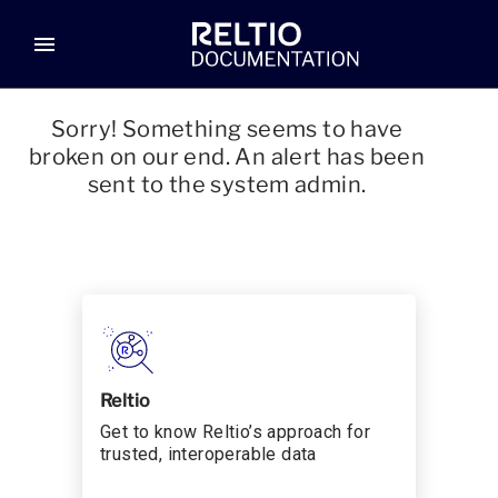
menu
Sorry! Something seems to have
broken on our end. An alert has been
sent to the system admin.
Reltio
Get to know Reltio’s approach for
trusted, interoperable data