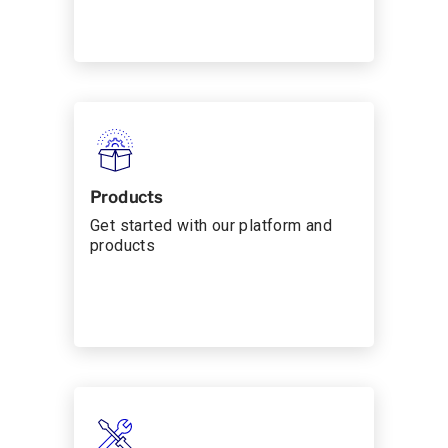
Products
Get started with our platform and
products