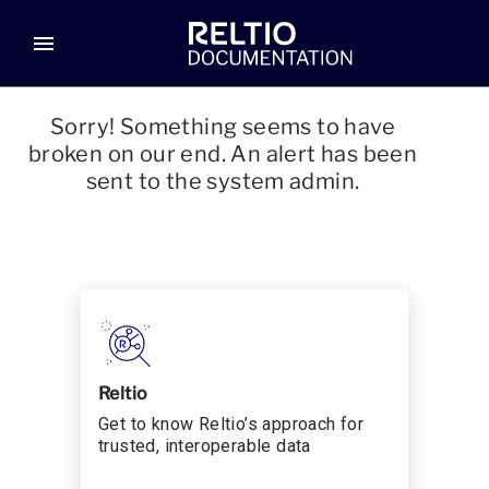
menu
Sorry! Something seems to have
broken on our end. An alert has been
sent to the system admin.
Reltio
Get to know Reltio’s approach for
trusted, interoperable data