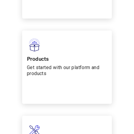
Products
Get started with our platform and
products