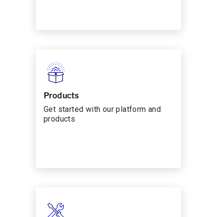
Products
Get started with our platform and
products