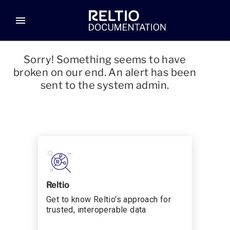
menu
Sorry! Something seems to have
broken on our end. An alert has been
sent to the system admin.
Reltio
Get to know Reltio’s approach for
trusted, interoperable data