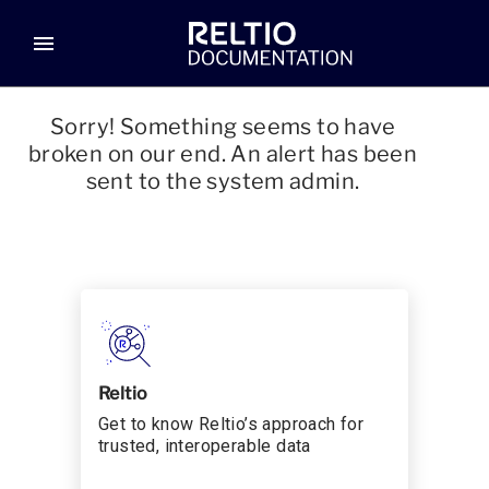
menu
Sorry! Something seems to have
broken on our end. An alert has been
sent to the system admin.
Reltio
Get to know Reltio’s approach for
trusted, interoperable data