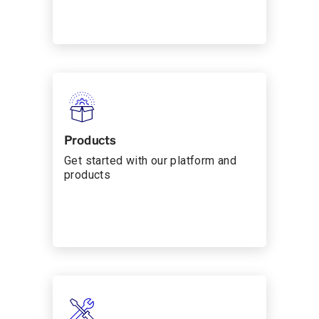
Products
Get started with our platform and
products