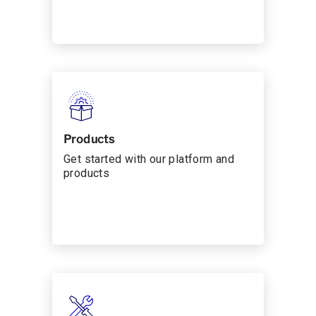
Products
Get started with our platform and
products