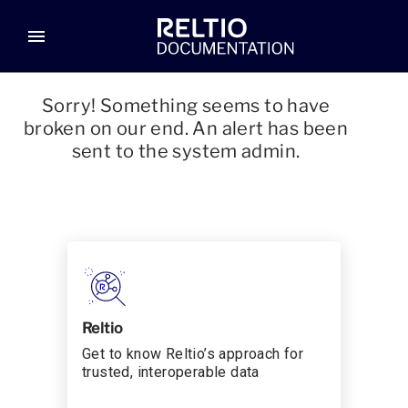
menu
Sorry! Something seems to have
broken on our end. An alert has been
sent to the system admin.
Reltio
Get to know Reltio’s approach for
trusted, interoperable data