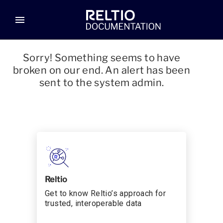
menu
Sorry! Something seems to have
broken on our end. An alert has been
sent to the system admin.
Reltio
Get to know Reltio’s approach for
trusted, interoperable data