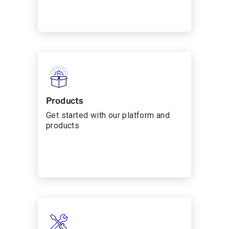
Products
Get started with our platform and
products