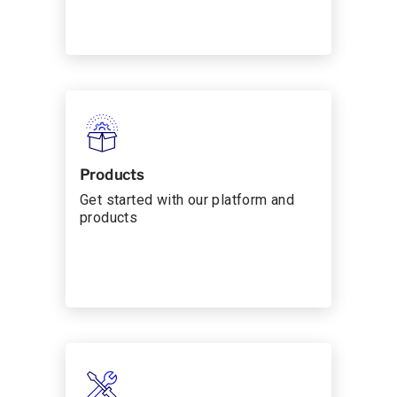
Products
Get started with our platform and
products