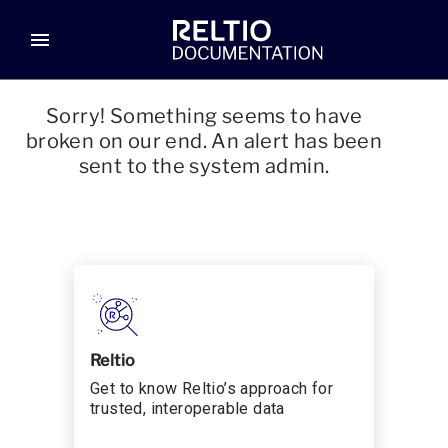
menu
Sorry! Something seems to have
broken on our end. An alert has been
sent to the system admin.
Reltio
Get to know Reltio’s approach for
trusted, interoperable data