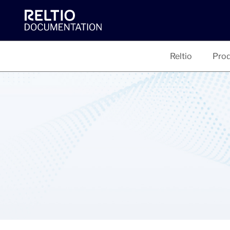
Reltio
Prod