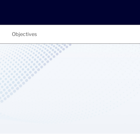
Objectives