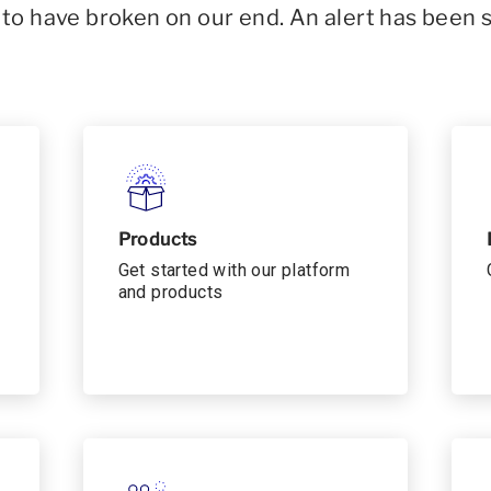
o have broken on our end. An alert has been 
Products
Get started with our platform
and products