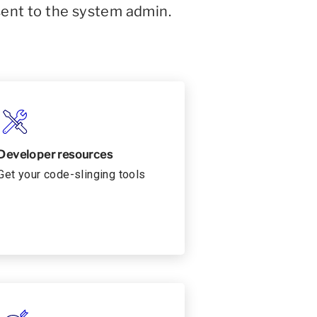
sent to the system admin.
Developer resources
Get your code-slinging tools