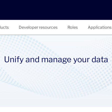
ucts
Developer resources
Roles
Applications
Unify and manage your data