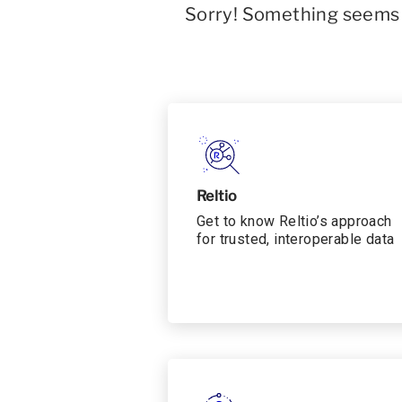
Sorry! Something seems t
Reltio
Get to know Reltio’s approach
for trusted, interoperable data